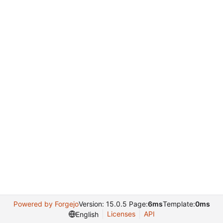
Powered by Forgejo
Version: 15.0.5 Page:
6ms
Template:
0ms
Licenses
API
English