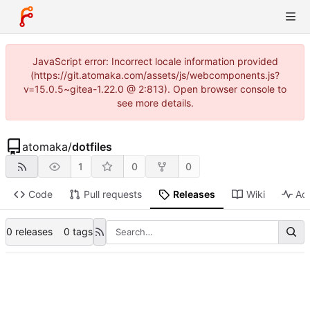
JavaScript error: Incorrect locale information provided
(https://git.atomaka.com/assets/js/webcomponents.js?
v=15.0.5~gitea-1.22.0 @ 2:813). Open browser console to
see more details.
atomaka
/
dotfiles
1
0
0
Code
Pull requests
Releases
Wiki
Act
0 releases
0 tags