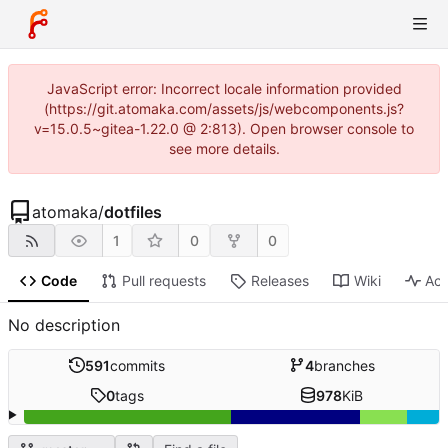
JavaScript error: Incorrect locale information provided
(https://git.atomaka.com/assets/js/webcomponents.js?
v=15.0.5~gitea-1.22.0 @ 2:813). Open browser console to
see more details.
atomaka
/
dotfiles
1
0
0
Code
Pull requests
Releases
Wiki
Act
No description
591
commits
4
branches
0
tags
978
KiB