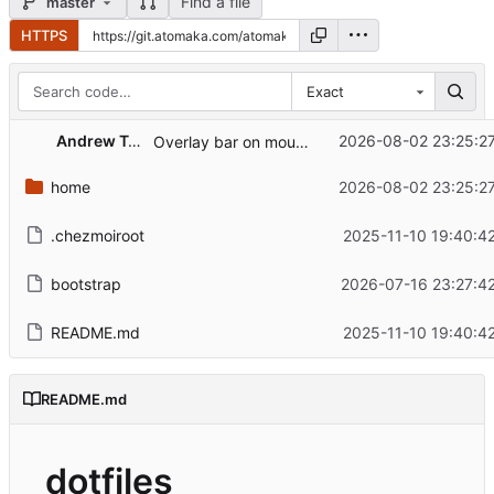
Find a file
master
HTTPS
Exact
Andrew Tomaka
2026-08-02 23:25:27
Overlay bar on mouseover in fullscreen
home
2026-08-02 23:25:27
.chezmoiroot
2025-11-10 19:40:4
bootstrap
2026-07-16 23:27:4
README.md
2025-11-10 19:40:4
README.md
dotfiles