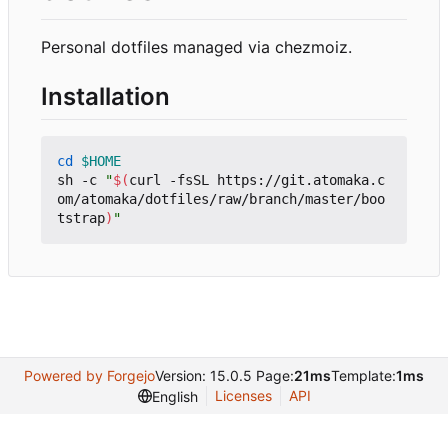
Personal dotfiles managed via chezmoiz.
Installation
cd
$HOME
sh -c 
"
$(
curl -fsSL https://git.atomaka.c
om/atomaka/dotfiles/raw/branch/master/boo
tstrap
)
"
Powered by Forgejo
Version: 15.0.5 Page:
21ms
Template:
1ms
Licenses
API
English