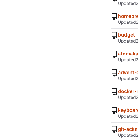
Updated
homebre
Updated
budget
Updated
atomak
Updated
advent-
Updated
docker-
Updated
keyboard
Updated
git-ack
Updated