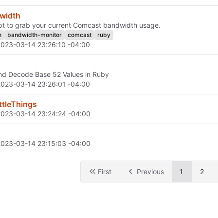
width
pt to grab your current Comcast bandwidth usage.
h
bandwidth-monitor
comcast
ruby
2023-03-14 23:26:10 -04:00
nd Decode Base 52 Values in Ruby
2023-03-14 23:26:01 -04:00
ttleThings
2023-03-14 23:24:24 -04:00
2023-03-14 23:15:03 -04:00
First
Previous
1
2