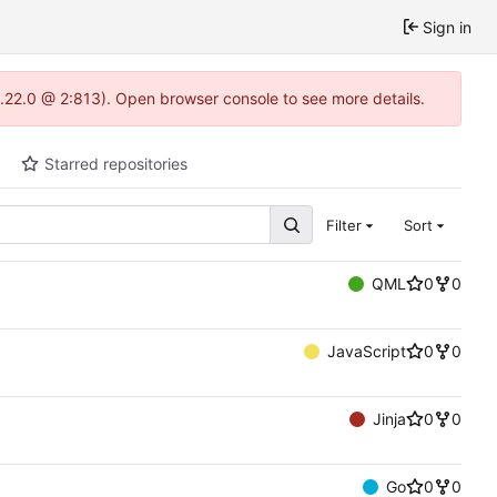
Sign in
1.22.0 @ 2:813). Open browser console to see more details.
Starred repositories
Filter
Sort
QML
0
0
JavaScript
0
0
Jinja
0
0
Go
0
0