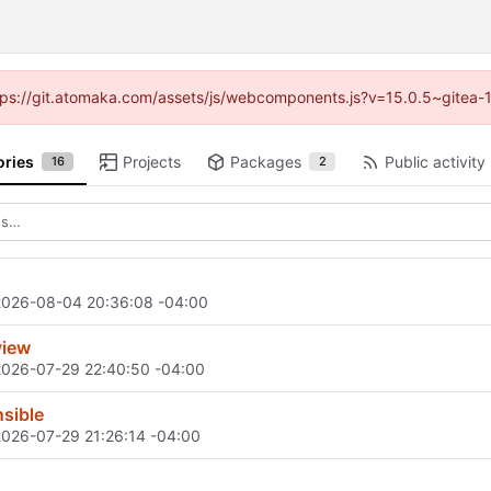
https://git.atomaka.com/assets/js/webcomponents.js?v=15.0.5~gitea-
ories
Projects
Packages
Public activity
16
2
2026-08-04 20:36:08 -04:00
view
2026-07-29 22:40:50 -04:00
sible
2026-07-29 21:26:14 -04:00