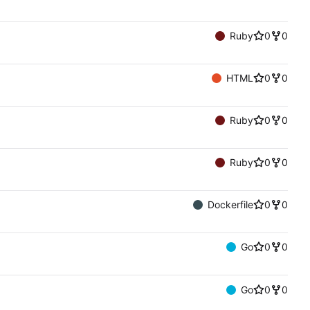
Ruby
0
0
HTML
0
0
Ruby
0
0
Ruby
0
0
Dockerfile
0
0
Go
0
0
Go
0
0