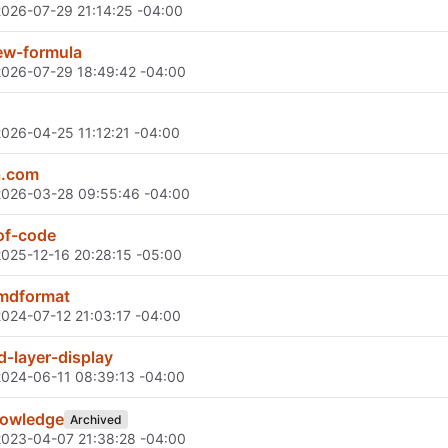
2026-07-29 21:14:25 -04:00
w-formula
2026-07-29 18:49:42 -04:00
2026-04-25 11:12:21 -04:00
a.com
2026-03-28 09:55:46 -04:00
of-code
2025-12-16 20:28:15 -05:00
mdformat
2024-07-12 21:03:17 -04:00
-layer-display
2024-06-11 08:39:13 -04:00
nowledge
Archived
2023-04-07 21:38:28 -04:00