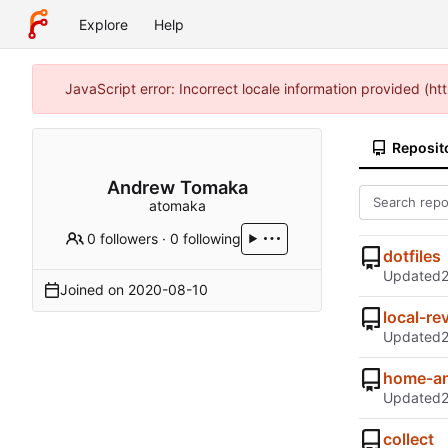
Explore
Help
JavaScript error: Incorrect locale information provided (
Reposit
Andrew Tomaka
atomaka
0 followers
·
0 following
dotfiles
Updated
Joined on
2020-08-10
local-re
Updated
home-an
Updated
collect