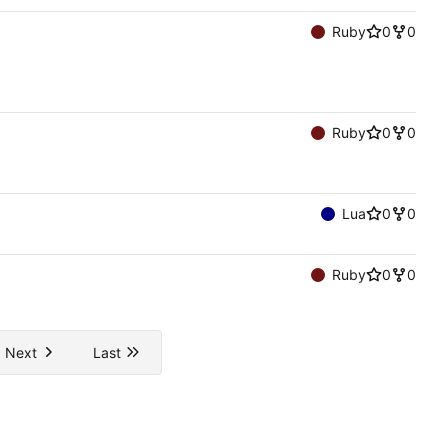
Ruby
0
0
Ruby
0
0
Lua
0
0
Ruby
0
0
Next
Last