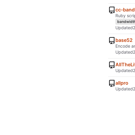
cc-band
Ruby scri
bandwidt
Updated
base52
Encode a
Updated
AllTheLi
Updated
allpro
Updated