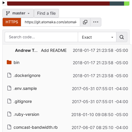
Find a file
master
HTTPS
Exact
Andrew Tomaka
2018-01-17 21:23:58 -05:00
Add README
bin
2018-01-17 21:23:58 -05:00
.dockerignore
2018-01-17 21:23:58 -05:00
.env.sample
2017-05-31 07:55:01 -04:00
.gitignore
2017-05-31 07:55:01 -04:00
.ruby-version
2018-01-10 09:08:50 -05:00
comcast-bandwidth.rb
2017-06-07 08:25:10 -04:00