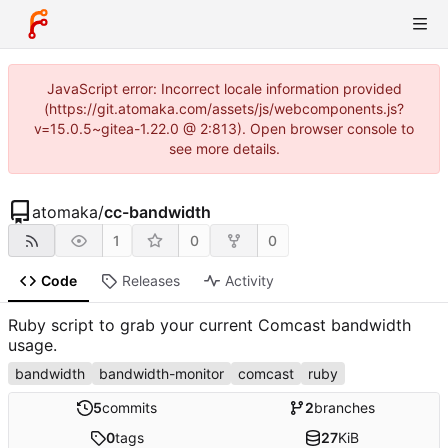
JavaScript error: Incorrect locale information provided
(https://git.atomaka.com/assets/js/webcomponents.js?
v=15.0.5~gitea-1.22.0 @ 2:813). Open browser console to
see more details.
atomaka
/
cc-bandwidth
1
0
0
Code
Releases
Activity
Ruby script to grab your current Comcast bandwidth
usage.
bandwidth
bandwidth-monitor
comcast
ruby
5
commits
2
branches
0
tags
27
KiB