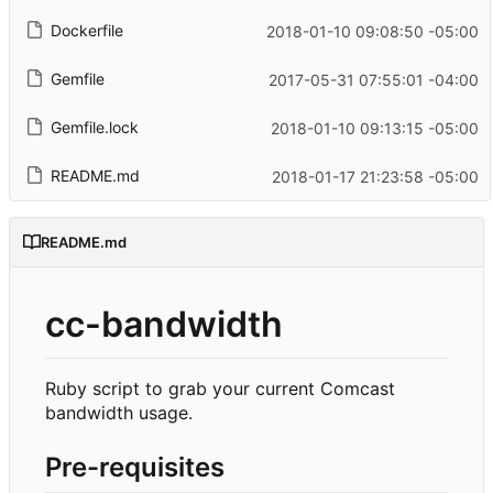
Dockerfile
2018-01-10 09:08:50 -05:00
Gemfile
2017-05-31 07:55:01 -04:00
Gemfile.lock
2018-01-10 09:13:15 -05:00
README.md
2018-01-17 21:23:58 -05:00
README.md
cc-bandwidth
Ruby script to grab your current Comcast
bandwidth usage.
Pre-requisites