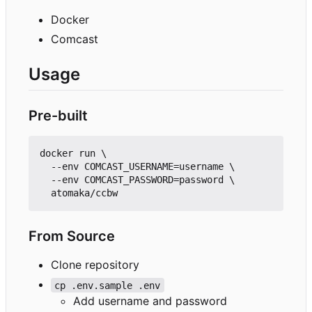
Docker
Comcast
Usage
Pre-built
docker run \

  --env COMCAST_USERNAME=username \

  --env COMCAST_PASSWORD=password \

From Source
Clone repository
cp .env.sample .env
Add username and password