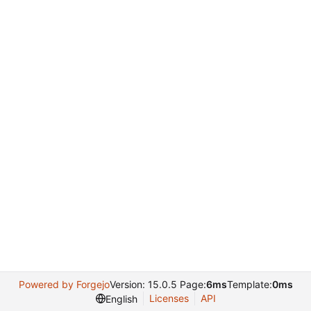
Powered by Forgejo
Version: 15.0.5 Page:
6ms
Template:
0ms
Licenses
API
English