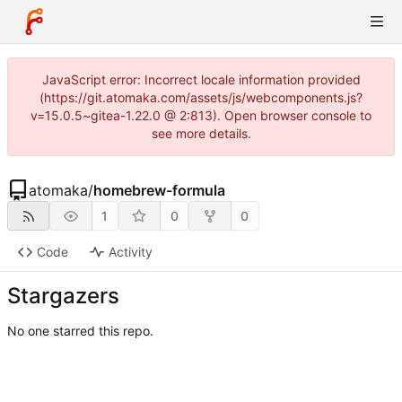
JavaScript error: Incorrect locale information provided
(https://git.atomaka.com/assets/js/webcomponents.js?
v=15.0.5~gitea-1.22.0 @ 2:813). Open browser console to
see more details.
atomaka
/
homebrew-formula
1
0
0
Code
Activity
Stargazers
No one starred this repo.